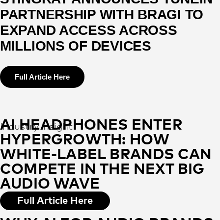
PARTNERSHIP WITH BRAGI TO
EXPAND ACCESS ACROSS
MILLIONS OF DEVICES
Full Article Here
AI HEADPHONES ENTER
Industry Insight
HYPERGROWTH: HOW
WHITE-LABEL BRANDS CAN
COMPETE IN THE NEXT BIG
AUDIO WAVE
Full Article Here