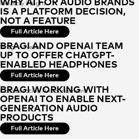
WHY AI FOR AUDIO BRANDS
Industry Insight
IS A PLATFORM DECISION,
NOT A FEATURE
Full Article Here
BRAGI AND OPENAI TEAM
Bragi In News
UP TO OFFER CHATGPT-
ENABLED HEADPHONES
Full Article Here
BRAGI WORKING WITH
Collaboration Announcement
OPENAI TO ENABLE NEXT-
GENERATION AUDIO
PRODUCTS
Full Article Here