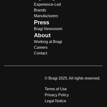
Experience-Led
Brands
Manufacturers
Press
Bragi Newsroom
About
Working at Bragi
Careers
Contact
© Bragi 2025. All rights reserved.
Terms of Use
Privacy Policy
Legal Notice