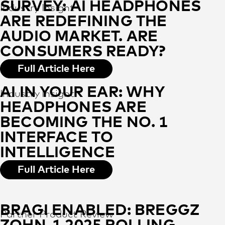
SURVEY: AI HEADPHONES
Industry Insight
ARE REDEFINING THE
AUDIO MARKET. ARE
CONSUMERS READY?
Full Article Here
AI IN YOUR EAR: WHY
Industry Insight
HEADPHONES ARE
BECOMING THE NO. 1
INTERFACE TO
INTELLIGENCE
Full Article Here
BRAGI ENABLED: BREGGZ
Partner Product Review