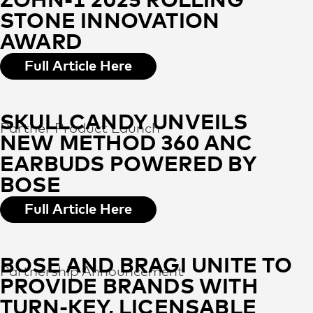
ZOHN-1 2025 ROLLING
STONE INNOVATION
AWARD
Full Article Here
SKULLCANDY UNVEILS
Partner Product Launch
NEW METHOD 360 ANC
EARBUDS POWERED BY
BOSE
Full Article Here
BOSE AND BRAGI UNITE TO
Partnership Announcement
PROVIDE BRANDS WITH
TURN-KEY, LICENSABLE