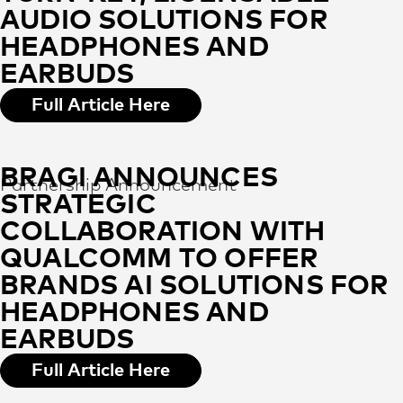
AUDIO SOLUTIONS FOR
HEADPHONES AND
EARBUDS
Full Article Here
BRAGI ANNOUNCES
Partnership Announcement
STRATEGIC
COLLABORATION WITH
QUALCOMM TO OFFER
BRANDS AI SOLUTIONS FOR
HEADPHONES AND
EARBUDS
Full Article Here