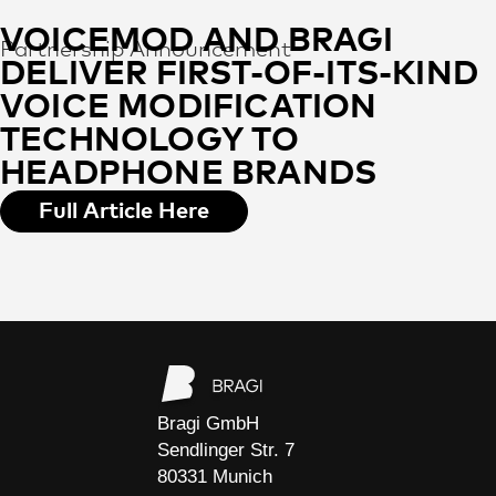
VOICEMOD AND BRAGI
Partnership Announcement
DELIVER FIRST-OF-ITS-KIND
VOICE MODIFICATION
TECHNOLOGY TO
HEADPHONE BRANDS
Full Article Here
Bragi GmbH
Sendlinger Str. 7
80331 Munich