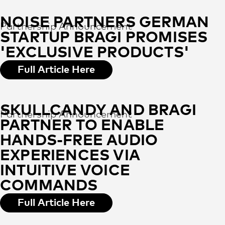
NOISE PARTNERS GERMAN
Partnership Announcement
STARTUP BRAGI PROMISES
'EXCLUSIVE PRODUCTS'
Full Article Here
SKULLCANDY AND BRAGI
Partnership Announcement
PARTNER TO ENABLE
HANDS-FREE AUDIO
EXPERIENCES VIA
INTUITIVE VOICE
COMMANDS
Full Article Here