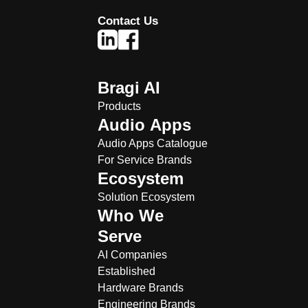
Contact Us
Bragi AI
Products
Audio Apps
Audio Apps Catalogue
For Service Brands
Ecosystem
Solution Ecosystem
Who We
Serve
AI Companies
Established
Hardware Brands
Engineering Brands