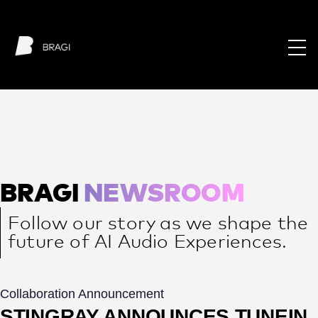
BRAGI
NEWSROOM
Follow our story as we shape the
future of AI Audio Experiences.
Collaboration Announcement
STINGRAY ANNOUNCES TUNEIN