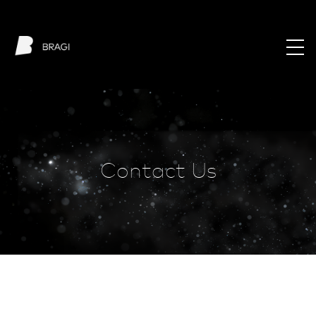
Contact Us