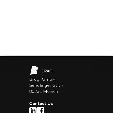
Bragi GmbH
Sendlinger Str. 7
80331 Munich
Contact Us