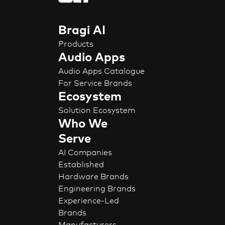
Bragi AI
Products
Audio Apps
Audio Apps Catalogue
For Service Brands
Ecosystem
Solution Ecosystem
Who We
Serve
AI Companies
Established
Hardware Brands
Engineering Brands
Experience-Led
Brands