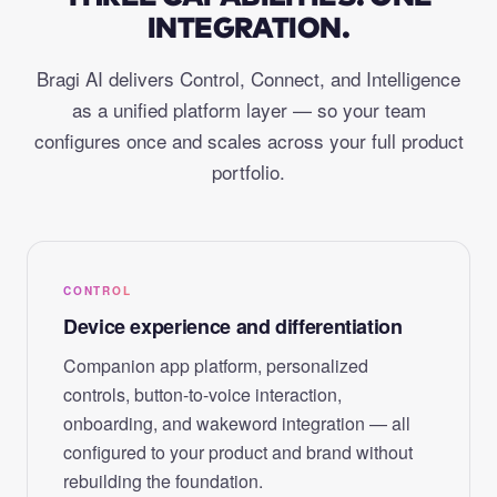
INTEGRATION.
Bragi AI delivers Control, Connect, and Intelligence
as a unified platform layer — so your team
configures once and scales across your full product
portfolio.
CONTROL
Device experience and differentiation
Companion app platform, personalized
controls, button-to-voice interaction,
onboarding, and wakeword integration — all
configured to your product and brand without
rebuilding the foundation.