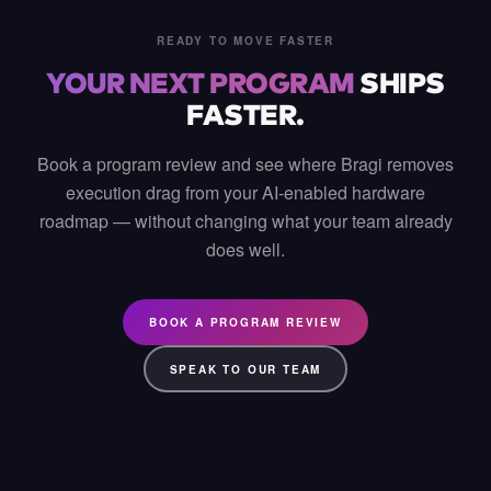
READY TO MOVE FASTER
YOUR NEXT PROGRAM
SHIPS
FASTER.
Book a program review and see where Bragi removes
execution drag from your AI-enabled hardware
roadmap — without changing what your team already
does well.
BOOK A PROGRAM REVIEW
SPEAK TO OUR TEAM