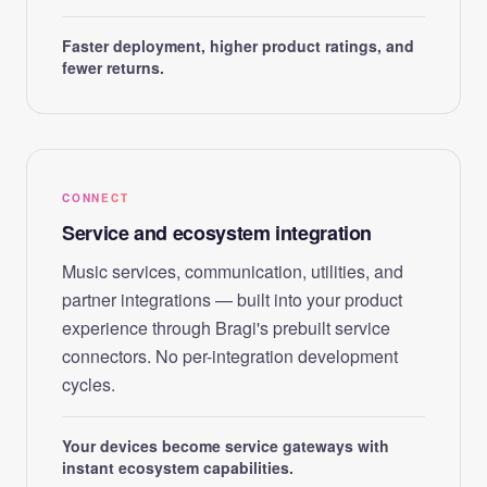
Faster deployment, higher product ratings, and
fewer returns.
CONNECT
Service and ecosystem integration
Music services, communication, utilities, and
partner integrations — built into your product
experience through Bragi's prebuilt service
connectors. No per-integration development
cycles.
Your devices become service gateways with
instant ecosystem capabilities.