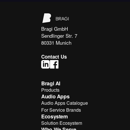
Bragi GmbH
Sendlinger Str. 7
80331 Munich
Contact Us
Bragi AI
Products
Audio Apps
Audio Apps Catalogue
For Service Brands
Ecosystem
Solution Ecosystem
Who We Serve