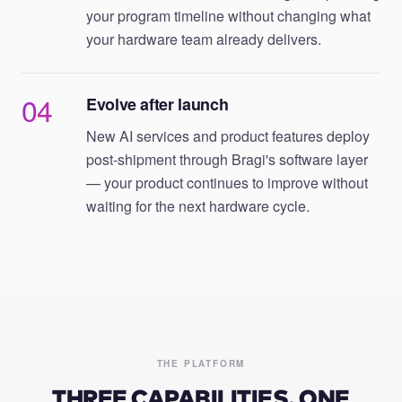
your program timeline without changing what
your hardware team already delivers.
04
Evolve after launch
New AI services and product features deploy
post-shipment through Bragi's software layer
— your product continues to improve without
waiting for the next hardware cycle.
THE PLATFORM
THREE CAPABILITIES. ONE