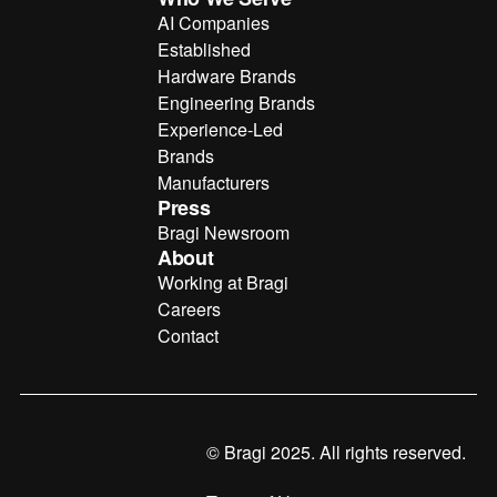
AI Companies
Established
Hardware Brands
Engineering Brands
Experience-Led
Brands
Manufacturers
Press
Bragi Newsroom
About
Working at Bragi
Careers
Contact
© Bragi 2025. All rights reserved.