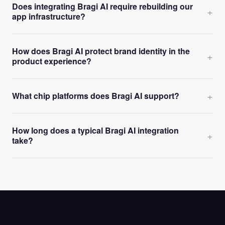
Does integrating Bragi AI require rebuilding our
+
app infrastructure?
How does Bragi AI protect brand identity in the
+
product experience?
+
What chip platforms does Bragi AI support?
How long does a typical Bragi AI integration
+
take?