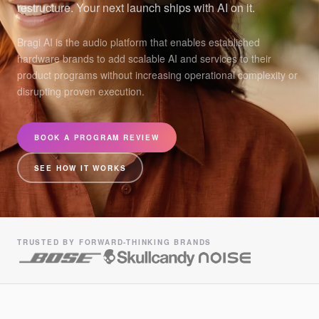
restructure. Your next launch ships with AI on it.
Bragi AI is the audio platform that enables established
hardware brands to add scalable AI and services to their
product programs without increasing operational complexity or
disrupting proven execution.
BOOK A PROGRAM REVIEW
SEE HOW IT WORKS
TRUSTED BY FORWARD-THINKING BRANDS