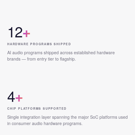
12
+
HARDWARE PROGRAMS SHIPPED
AI audio programs shipped across established hardware
brands — from entry tier to flagship.
4
+
CHIP PLATFORMS SUPPORTED
Single integration layer spanning the major SoC platforms used
in consumer audio hardware programs.