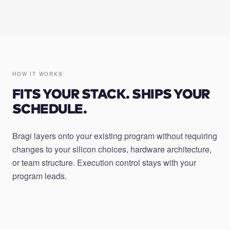
HOW IT WORKS
FITS YOUR STACK. SHIPS YOUR
SCHEDULE.
Bragi layers onto your existing program without requiring
changes to your silicon choices, hardware architecture,
or team structure. Execution control stays with your
program leads.