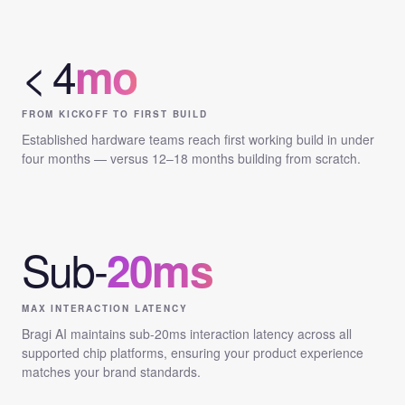
< 4
mo
FROM KICKOFF TO FIRST BUILD
Established hardware teams reach first working build in under
four months — versus 12–18 months building from scratch.
Sub-
20ms
MAX INTERACTION LATENCY
Bragi AI maintains sub-20ms interaction latency across all
supported chip platforms, ensuring your product experience
matches your brand standards.