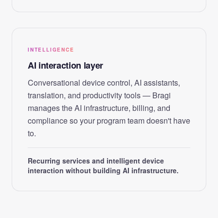
INTELLIGENCE
AI interaction layer
Conversational device control, AI assistants,
translation, and productivity tools — Bragi
manages the AI infrastructure, billing, and
compliance so your program team doesn't have
to.
Recurring services and intelligent device
interaction without building AI infrastructure.