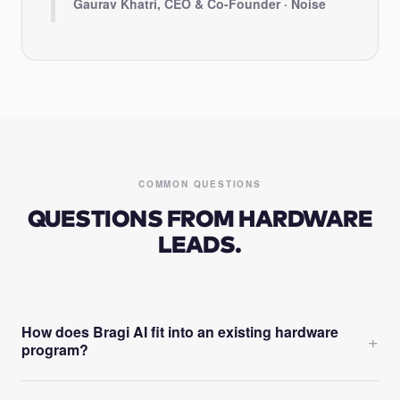
Gaurav Khatri, CEO & Co-Founder · Noise
COMMON QUESTIONS
QUESTIONS FROM HARDWARE
LEADS.
How does Bragi AI fit into an existing hardware
+
program?