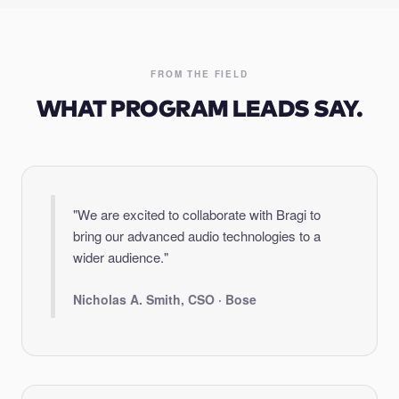
FROM THE FIELD
WHAT PROGRAM LEADS SAY.
"We are excited to collaborate with Bragi to
bring our advanced audio technologies to a
wider audience."
Nicholas A. Smith, CSO · Bose