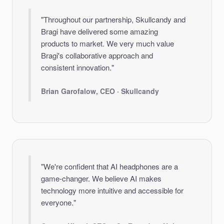
"Throughout our partnership, Skullcandy and
Bragi have delivered some amazing
products to market. We very much value
Bragi's collaborative approach and
consistent innovation."
Brian Garofalow, CEO · Skullcandy
"We're confident that AI headphones are a
game-changer. We believe AI makes
technology more intuitive and accessible for
everyone."