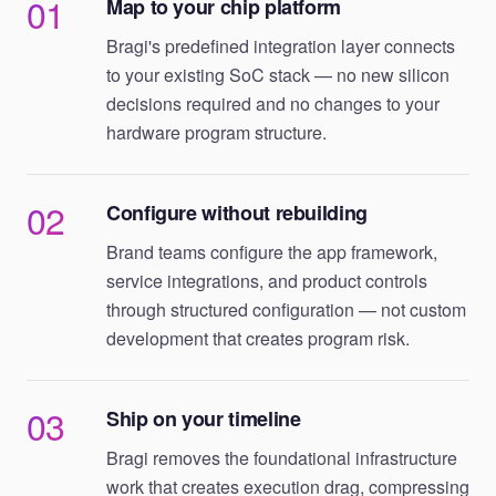
01
Map to your chip platform
Bragi's predefined integration layer connects
to your existing SoC stack — no new silicon
decisions required and no changes to your
hardware program structure.
02
Configure without rebuilding
Brand teams configure the app framework,
service integrations, and product controls
through structured configuration — not custom
development that creates program risk.
03
Ship on your timeline
Bragi removes the foundational infrastructure
work that creates execution drag, compressing