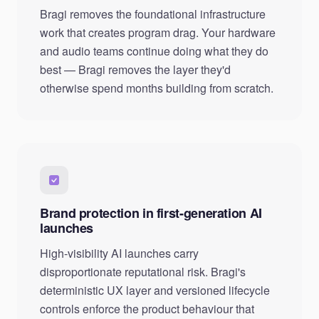
Bragi removes the foundational infrastructure
work that creates program drag. Your hardware
and audio teams continue doing what they do
best — Bragi removes the layer they'd
otherwise spend months building from scratch.
Brand protection in first-generation AI
launches
High-visibility AI launches carry
disproportionate reputational risk. Bragi's
deterministic UX layer and versioned lifecycle
controls enforce the product behaviour that