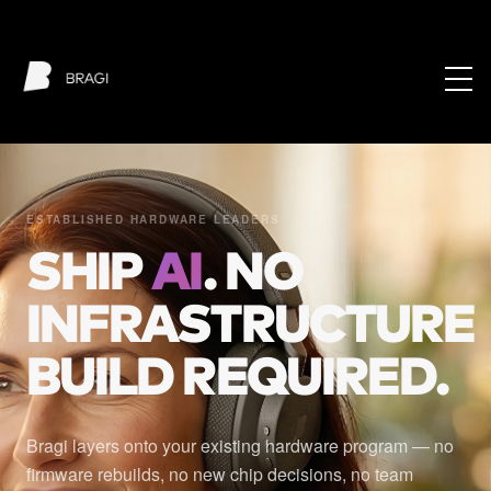
ESTABLISHED HARDWARE LEADERS
SHIP
AI
. NO
INFRASTRUCTURE
BUILD REQUIRED.
Bragi layers onto your existing hardware program — no
firmware rebuilds, no new chip decisions, no team