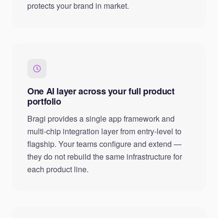
protects your brand in market.
One AI layer across your full product
portfolio
Bragi provides a single app framework and
multi-chip integration layer from entry-level to
flagship. Your teams configure and extend —
they do not rebuild the same infrastructure for
each product line.