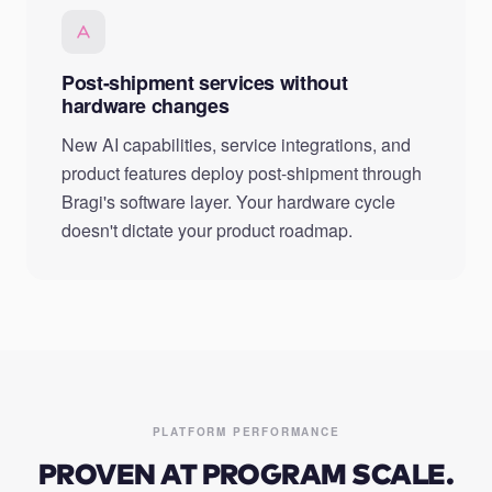
Post-shipment services without
hardware changes
New AI capabilities, service integrations, and
product features deploy post-shipment through
Bragi's software layer. Your hardware cycle
doesn't dictate your product roadmap.
PLATFORM PERFORMANCE
PROVEN AT PROGRAM SCALE.