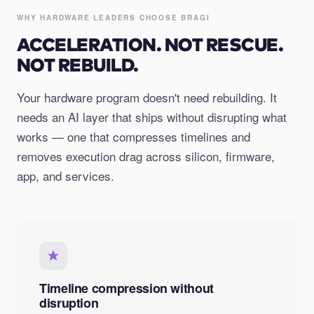
WHY HARDWARE LEADERS CHOOSE BRAGI
ACCELERATION. NOT RESCUE.
NOT REBUILD.
Your hardware program doesn't need rebuilding. It
needs an AI layer that ships without disrupting what
works — one that compresses timelines and
removes execution drag across silicon, firmware,
app, and services.
Timeline compression without
disruption